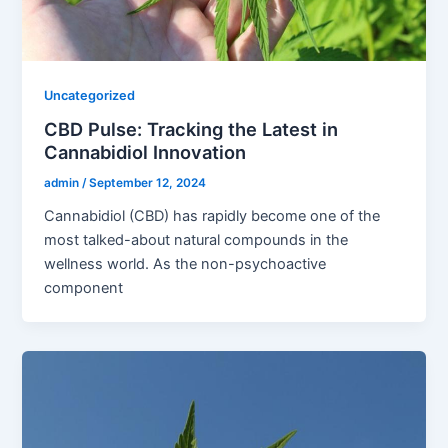
Uncategorized
CBD Pulse: Tracking the Latest in
Cannabidiol Innovation
admin
/
September 12, 2024
Cannabidiol (CBD) has rapidly become one of the
most talked-about natural compounds in the
wellness world. As the non-psychoactive
component