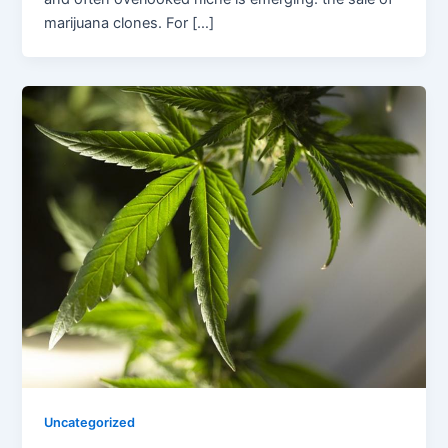
marijuana clones. For […]
Uncategorized