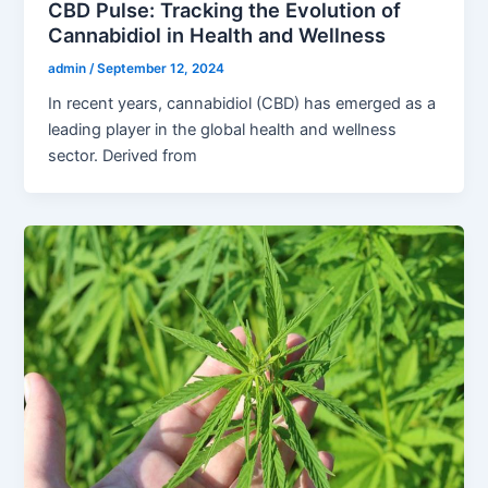
CBD Pulse: Tracking the Evolution of
Cannabidiol in Health and Wellness
admin
/
September 12, 2024
In recent years, cannabidiol (CBD) has emerged as a
leading player in the global health and wellness
sector. Derived from