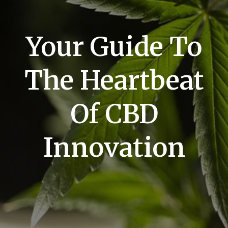
Your Guide To
The Heartbeat
Of CBD
Innovation