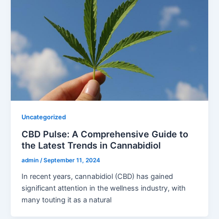
Uncategorized
CBD Pulse: A Comprehensive Guide to
the Latest Trends in Cannabidiol
admin
/
September 11, 2024
In recent years, cannabidiol (CBD) has gained
significant attention in the wellness industry, with
many touting it as a natural