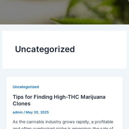
Uncategorized
Uncategorized
Tips for Finding High-THC Marijuana
Clones
admin
/
May 30, 2025
As the cannabis industry grows rapidly, a profitable
and often overlooked niche is emerging: the sale of